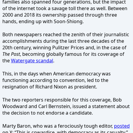
families also spanned four generations, but the impact
of the internet took a savage toll there as well. Between
2000 and 2018 its ownership passed through three
hands, ending up with Soon-Shiong.
Both newspapers reached the zenith of their journalistic
accomplishments during the last three decades of the
20th century, winning Pulitzer Prices and, in the case of
The Post
, becoming globally famous for its coverage of
the
Watergate scandal
.
This, in the days when American democracy was
functioning according to convention, led to the
resignation of Richard Nixon as president.
The two reporters responsible for this coverage, Bob
Woodward and Carl Bernstein, issued a statement about
the decision to not endorse a candidate.
Marty Baron, who was a ferociously tough editor,
posted
on X: “This is cowardice, with democracy as its casualty.”