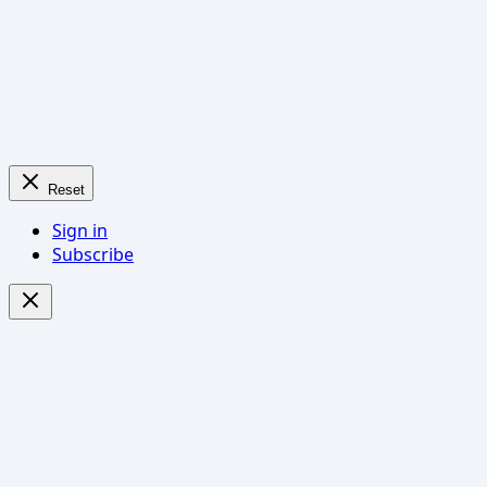
Reset
Sign in
Subscribe