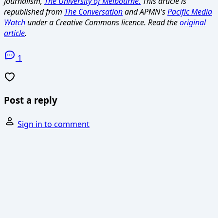
Journalism,
The University of Melbourne.
This article is
republished from
The Conversation
and APMN's
Pacific Media
Watch
under a Creative Commons licence. Read the
original
article
.
1
Post a reply
Sign in to comment