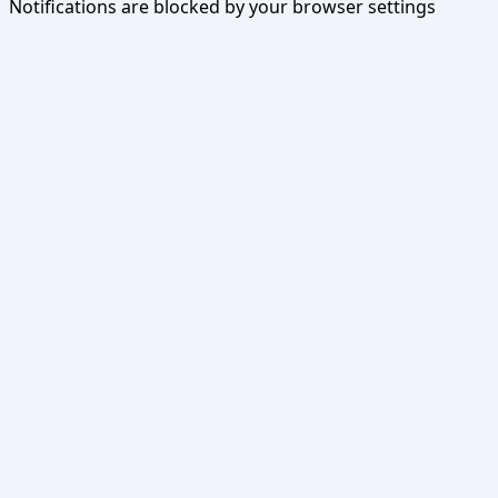
Notifications are blocked by your browser settings