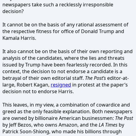
newspapers take such a recklessly irresponsible
decision?
It cannot be on the basis of any rational assessment of
the respective fitness for office of Donald Trump and
Kamala Harris.
It also cannot be on the basis of their own reporting and
analysis of the candidates, where the lies and threats
issued by Trump have been fearlessly recorded. In this
context, the decision to not endorse a candidate is a
betrayal of their own editorial staff.
The Post’s
editor-at-
large, Robert Kagan,
resigned
in protest at the paper’s
decision not to endorse Harris.
This leaves, in my view, a combination of cowardice and
greed as the only feasible explanation. Both newspapers
are owned by billionaire American businessmen:
The Post
by Jeff Bezos, who owns Amazon, and the
LA Times
by
Patrick Soon-Shiong, who made his billions through