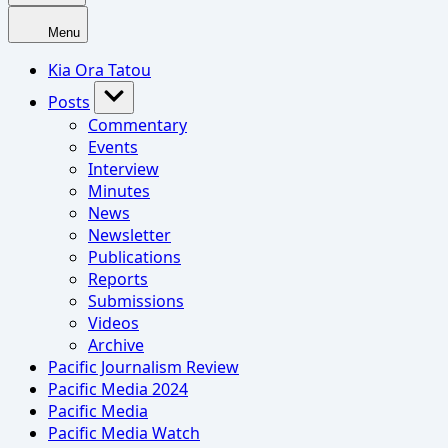
Menu
Kia Ora Tatou
Posts
Commentary
Events
Interview
Minutes
News
Newsletter
Publications
Reports
Submissions
Videos
Archive
Pacific Journalism Review
Pacific Media 2024
Pacific Media
Pacific Media Watch