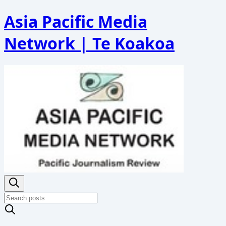
Asia Pacific Media
Network | Te Koakoa