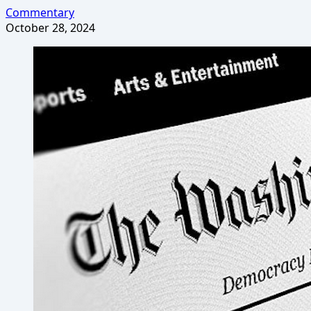
Commentary
October 28, 2024