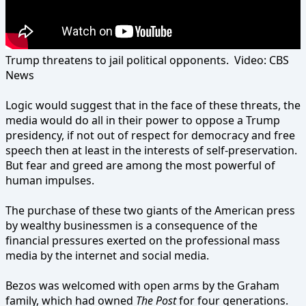
Trump threatens to jail political opponents. Video: CBS
News
Logic would suggest that in the face of these threats, the
media would do all in their power to oppose a Trump
presidency, if not out of respect for democracy and free
speech then at least in the interests of self-preservation.
But fear and greed are among the most powerful of
human impulses.
The purchase of these two giants of the American press
by wealthy businessmen is a consequence of the
financial pressures exerted on the professional mass
media by the internet and social media.
Bezos was welcomed with open arms by the Graham
family, which had owned
The Post
for four generations.