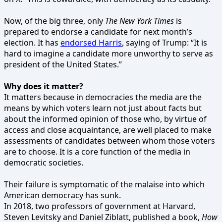
Now, of the big three, only
The New York Times
is
prepared to endorse a candidate for next month’s
election. It has
endorsed Harris
, saying of Trump: “It is
hard to imagine a candidate more unworthy to serve as
president of the United States.”
Why does it matter?
It matters because in democracies the media are the
means by which voters learn not just about facts but
about the informed opinion of those who, by virtue of
access and close acquaintance, are well placed to make
assessments of candidates between whom those voters
are to choose. It is a core function of the media in
democratic societies.
Their failure is symptomatic of the malaise into which
American democracy has sunk.
In 2018, two professors of government at Harvard,
Steven Levitsky and Daniel Ziblatt, published a book,
How