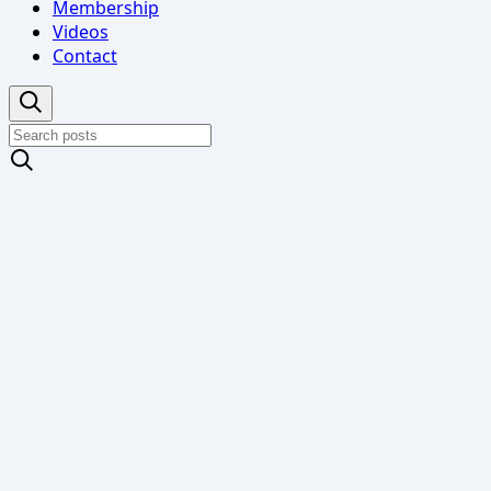
Membership
Videos
Contact