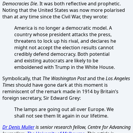
Democracies Die
. It was both reflective and prophetic.
Noting that the United States was now more polarised
than at any time since the Civil War, they wrote:
America is no longer a democratic model. A
country whose president attacks the press,
threatens to lock up his rival, and declares he
might not accept the election results cannot
credibly defend democracy. Both potential
and existing autocrats are likely to be
emboldened with Trump in the White House.
Symbolically, that
The Washington Post
and the
Los Angeles
Times
should have gone dark at this moment is
reminiscent of the remark made in 1914 by Britain’s
foreign secretary, Sir Edward Grey:
The lamps are going out all over Europe. We
shall not see them lit again in our lifetime.
Dr Denis Muller
is senior research fellow, Centre for Advancing