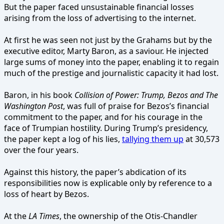
But the paper faced unsustainable financial losses
arising from the loss of advertising to the internet.
At first he was seen not just by the Grahams but by the
executive editor, Marty Baron, as a saviour. He injected
large sums of money into the paper, enabling it to regain
much of the prestige and journalistic capacity it had lost.
Baron, in his book
Collision of Power: Trump, Bezos and The
Washington Post
, was full of praise for Bezos’s financial
commitment to the paper, and for his courage in the
face of Trumpian hostility. During Trump’s presidency,
the paper kept a log of his lies,
tallying them up
at 30,573
over the four years.
Against this history, the paper’s abdication of its
responsibilities now is explicable only by reference to a
loss of heart by Bezos.
At the
LA Times
, the ownership of the Otis-Chandler