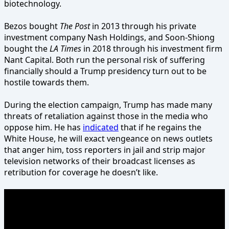
biotechnology.
Bezos bought
The Post
in 2013 through his private
investment company Nash Holdings, and Soon-Shiong
bought the
LA Times
in 2018 through his investment firm
Nant Capital. Both run the personal risk of suffering
financially should a Trump presidency turn out to be
hostile towards them.
During the election campaign, Trump has made many
threats of retaliation against those in the media who
oppose him. He has
indicated
that if he regains the
White House, he will exact vengeance on news outlets
that anger him, toss reporters in jail and strip major
television networks of their broadcast licenses as
retribution for coverage he doesn’t like.