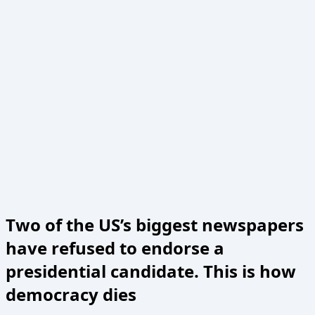
Two of the US’s biggest newspapers
have refused to endorse a
presidential candidate. This is how
democracy dies