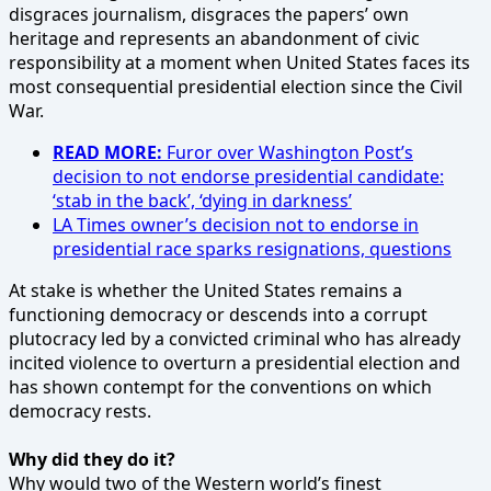
disgraces journalism, disgraces the papers’ own
heritage and represents an abandonment of civic
responsibility at a moment when United States faces its
most consequential presidential election since the Civil
War.
READ MORE:
Furor over Washington Post’s
decision to not endorse presidential candidate:
‘stab in the back’, ‘dying in darkness’
LA Times owner’s decision not to endorse in
presidential race sparks resignations, questions
At stake is whether the United States remains a
functioning democracy or descends into a corrupt
plutocracy led by a convicted criminal who has already
incited violence to overturn a presidential election and
has shown contempt for the conventions on which
democracy rests.
Why did they do it?
Why would two of the Western world’s finest