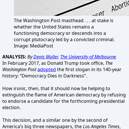
The Washington Post masthead . . . at stake is
whether the United States remains a
functioning democracy or descends into a
corrupt plutocracy led by a convicted criminal.
Image: MediaPost
ANALYSIS:
By
Denis Muller
,
The University of Melbourne
In February 2017, as Donald Trump took office,
The
Washington Post
adopted
the first slogan in its 140-year
history: “Democracy Dies in Darkness”.
How ironic, then, that it should now be helping to
extinguish the flame of American democracy by refusing
to endorse a candidate for the forthcoming presidential
election.
This decision, and a similar one by the second of
America’s big three newspapers, the
Los Angeles Times
,