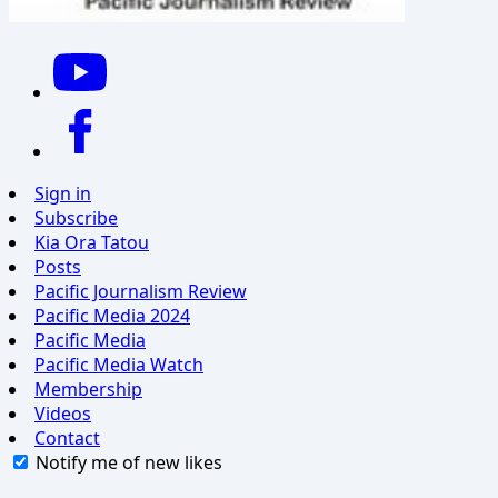
Sign in
Subscribe
Kia Ora Tatou
Posts
Pacific Journalism Review
Pacific Media 2024
Pacific Media
Pacific Media Watch
Membership
Videos
Contact
Notify me of new likes