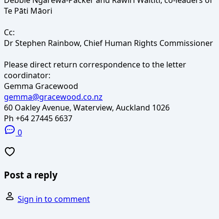
Te Pāti Māori
Cc:
Dr Stephen Rainbow, Chief Human Rights Commissioner
Please direct return correspondence to the letter
coordinator:
Gemma Gracewood
gemma@gracewood.co.nz
60 Oakley Avenue, Waterview, Auckland 1026
Ph +64 27445 6637
0
Post a reply
Sign in to comment