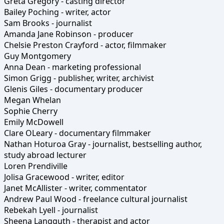
Greta Gregory - casting director
Bailey Poching - writer, actor
Sam Brooks - journalist
Amanda Jane Robinson - producer
Chelsie Preston Crayford - actor, filmmaker
Guy Montgomery
Anna Dean - marketing professional
Simon Grigg - publisher, writer, archivist
Glenis Giles - documentary producer
Megan Whelan
Sophie Cherry
Emily McDowell
Clare OLeary - documentary filmmaker
Nathan Hoturoa Gray - journalist, bestselling author,
study abroad lecturer
Loren Prendiville
Jolisa Gracewood - writer, editor
Janet McAllister - writer, commentator
Andrew Paul Wood - freelance cultural journalist
Rebekah Lyell - journalist
Sheena Langguth - therapist and actor