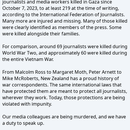
journalists and media workers killed in Gaza since
October 7, 2023, to at least 219 at the time of writing,
according to the International Federation of Journalists.
Many more are injured and missing. Many of those killed
were clearly identified as members of the press. Some
were killed alongside their families.
For comparison, around 69 journalists were killed during
World War Two, and approximately 60 were killed during
the entire Vietnam War.
From Malcolm Ross to Margaret Moth, Peter Arnett to
Mike McRoberts, New Zealand has a proud history of
war correspondents. The same international laws that
have protected them are meant to protect all journalists,
wherever they work. Today, those protections are being
violated with impunity.
Our media colleagues are being murdered, and we have
a duty to speak up.