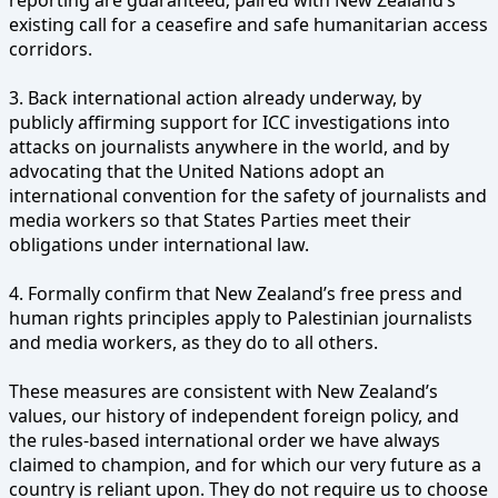
existing call for a ceasefire and safe humanitarian access
corridors.
3. Back international action already underway, by
publicly affirming support for ICC investigations into
attacks on journalists anywhere in the world, and by
advocating that the United Nations adopt an
international convention for the safety of journalists and
media workers so that States Parties meet their
obligations under international law.
4. Formally confirm that New Zealand’s free press and
human rights principles apply to Palestinian journalists
and media workers, as they do to all others.
These measures are consistent with New Zealand’s
values, our history of independent foreign policy, and
the rules-based international order we have always
claimed to champion, and for which our very future as a
country is reliant upon. They do not require us to choose