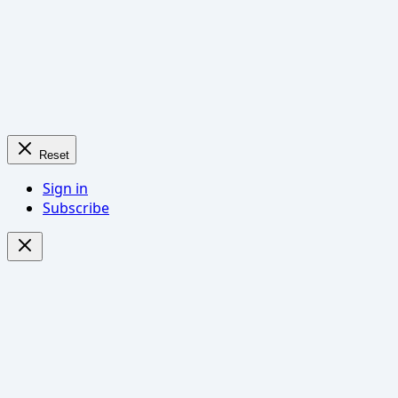
Reset
Sign in
Subscribe