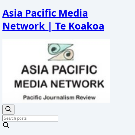
Asia Pacific Media
Network | Te Koakoa