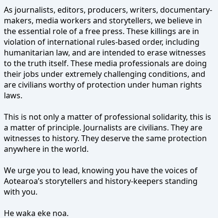
As journalists, editors, producers, writers, documentary-
makers, media workers and storytellers, we believe in
the essential role of a free press. These killings are in
violation of international rules-based order, including
humanitarian law, and are intended to erase witnesses
to the truth itself. These media professionals are doing
their jobs under extremely challenging conditions, and
are civilians worthy of protection under human rights
laws.
This is not only a matter of professional solidarity, this is
a matter of principle. Journalists are civilians. They are
witnesses to history. They deserve the same protection
anywhere in the world.
We urge you to lead, knowing you have the voices of
Aotearoa’s storytellers and history-keepers standing
with you.
He waka eke noa.