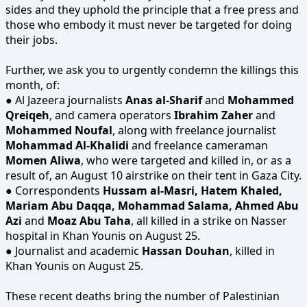
sides and they uphold the principle that a free press and
those who embody it must never be targeted for doing
their jobs.
Further, we ask you to urgently condemn the killings this
month, of:
● Al Jazeera journalists
Anas al-Sharif
and
Mohammed
Qreiqeh
, and camera operators
Ibrahim Zaher
and
Mohammed Noufal
, along with freelance journalist
Mohammad Al-Khalidi
and freelance cameraman
Momen Aliwa
, who were targeted and killed in, or as a
result of, an August 10 airstrike on their tent in Gaza City.
● Correspondents
Hussam al-Masri, Hatem Khaled,
Mariam Abu Daqqa, Mohammad Salama, Ahmed Abu
Azi
and
Moaz Abu Taha
, all killed in a strike on Nasser
hospital in Khan Younis on August 25.
● Journalist and academic
Hassan Douhan
, killed in
Khan Younis on August 25.
These recent deaths bring the number of Palestinian