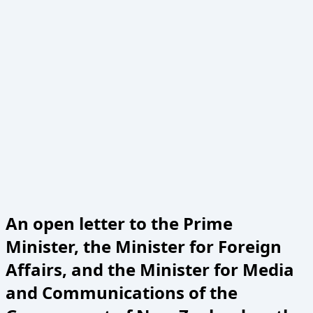
An open letter to the Prime
Minister, the Minister for Foreign
Affairs, and the Minister for Media
and Communications of the