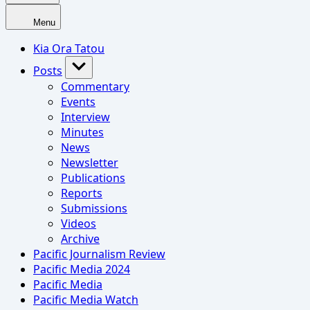
Menu
Kia Ora Tatou
Posts
Commentary
Events
Interview
Minutes
News
Newsletter
Publications
Reports
Submissions
Videos
Archive
Pacific Journalism Review
Pacific Media 2024
Pacific Media
Pacific Media Watch