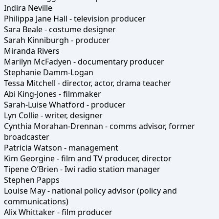
Indira Neville
Philippa Jane Hall - television producer
Sara Beale - costume designer
Sarah Kinniburgh - producer
Miranda Rivers
Marilyn McFadyen - documentary producer
Stephanie Damm-Logan
Tessa Mitchell - director, actor, drama teacher
Abi King-Jones - filmmaker
Sarah-Luise Whatford - producer
Lyn Collie - writer, designer
Cynthia Morahan-Drennan - comms advisor, former
broadcaster
Patricia Watson - management
Kim Georgine - film and TV producer, director
Tipene O’Brien - Iwi radio station manager
Stephen Papps
Louise May - national policy advisor (policy and
communications)
Alix Whittaker - film producer