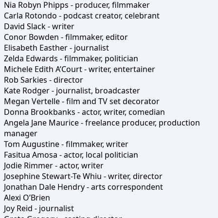
Nia Robyn Phipps - producer, filmmaker
Carla Rotondo - podcast creator, celebrant
David Slack - writer
Conor Bowden - filmmaker, editor
Elisabeth Easther - journalist
Zelda Edwards - filmmaker, politician
Michele Edith A’Court - writer, entertainer
Rob Sarkies - director
Kate Rodger - journalist, broadcaster
Megan Vertelle - film and TV set decorator
Donna Brookbanks - actor, writer, comedian
Angela Jane Maurice - freelance producer, production
manager
Tom Augustine - filmmaker, writer
Fasitua Amosa - actor, local politician
Jodie Rimmer - actor, writer
Josephine Stewart-Te Whiu - writer, director
Jonathan Dale Hendry - arts correspondent
Alexi O’Brien
Joy Reid - journalist