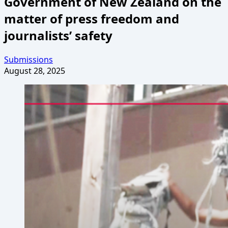
Government of New Zealand on the
matter of press freedom and
journalists’ safety
Submissions
August 28, 2025