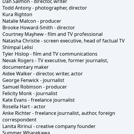
Dan Salmon - director, writer
Todd Antony - photographer, director
Kura Righton
Natalie Malcon - producer
Brooke Howard-Smith - director
Courtney Mayhew - film and TV professional
Natasha Christie - screen executive, head of factual TV
Shimpal Lelisi
Tyler Hislop - film and TV communications
Nevak Rogers - TV executive, former journalist,
documentary maker
Aidee Walker - director, writer, actor
George Fenwick - journalist
Samuel Robinson - producer
Felicity Monk - journalist
Kate Evans - freelance journalist
Rosella Hart - actor
Anke Richter - freelance journalist, author, foreign
correspondent
Lanita Ririnui - creative company founder
Summer Wharekawa