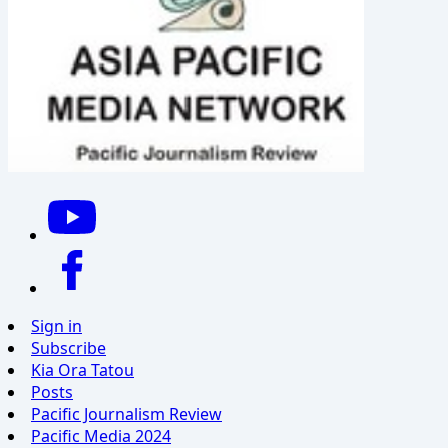
Sign in
Subscribe
Kia Ora Tatou
Posts
Pacific Journalism Review
Pacific Media 2024