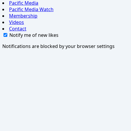
Pacific Media
Pacific Media Watch
Membership
Videos
Contact
Notify me of new likes
Notifications are blocked by your browser settings