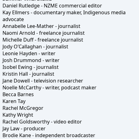
Daniel Rutledge - NZME commercial editor
Kay Ellmers - documentary maker, Indigenous media
advocate
Annabelle Lee-Mather - journalist
Naomi Arnold - freelance journalist
Michelle Duff - freelance journalist
Jody O’Callaghan - journalist
Leonie Hayden - writer
Josh Drummond - writer
Isobel Ewing - journalist
Kristin Hall - journalist
Jane Dowell - television researcher
Noelle McCarthy - writer, podcast maker
Becca Barnes
Karen Tay
Rachel McGregor
Kathy Wright
Rachel Goldsworthy - video editor
Jay Law - producer
Brodie Kane - independent broadcaster