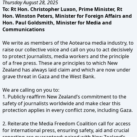
Thursday August 28, 2025
To: Rt Hon. Christopher Luxon, Prime Minister, Rt
Hon. Winston Peters, Minister for Foreign Affairs and
Hon. Paul Goldsmith, Minister for Media and
Communications
We write as members of the Aotearoa media industry, to
raise our collective voice and call on you to act decisively
to protect journalists, media workers and the principle
of a free press. These are principles to which New
Zealand has always laid claim and which are now under
grave threat in Gaza and the West Bank.
We are calling on you to:
1. Publicly reaffirm New Zealand’s commitment to the
safety of journalists worldwide and make clear this
protection applies in every conflict zone, including Gaza.
2. Reiterate the Media Freedom Coalition call for access
for international press, ensuring safety, aid and crucial
reporting are guaranteed; paired with New Zealand’s