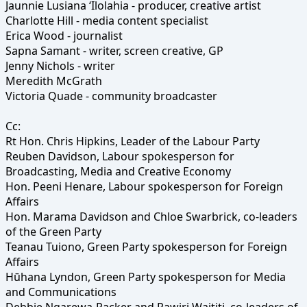
Jaunnie Lusiana ‘Ilolahia - producer, creative artist
Charlotte Hill - media content specialist
Erica Wood - journalist
Sapna Samant - writer, screen creative, GP
Jenny Nichols - writer
Meredith McGrath
Victoria Quade - community broadcaster
Cc:
Rt Hon. Chris Hipkins, Leader of the Labour Party
Reuben Davidson, Labour spokesperson for
Broadcasting, Media and Creative Economy
Hon. Peeni Henare, Labour spokesperson for Foreign
Affairs
Hon. Marama Davidson and Chloe Swarbrick, co-leaders
of the Green Party
Teanau Tuiono, Green Party spokesperson for Foreign
Affairs
Hūhana Lyndon, Green Party spokesperson for Media
and Communications
Debbie Ngarewa-Packer and Rawiri Waititi, co-leaders of