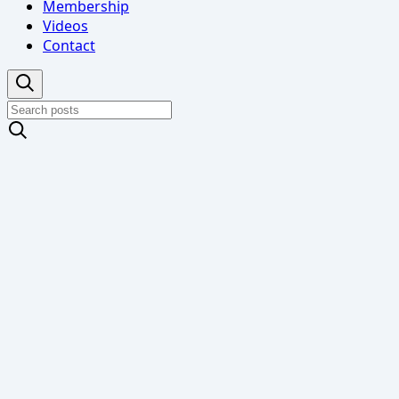
Membership
Videos
Contact