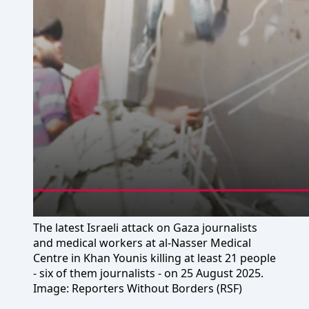
The latest Israeli attack on Gaza journalists
and medical workers at al-Nasser Medical
Centre in Khan Younis killing at least 21 people
- six of them journalists - on 25 August 2025.
Image: Reporters Without Borders (RSF)