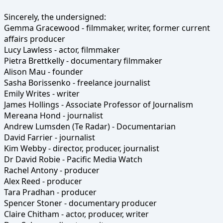
Sincerely, the undersigned:
Gemma Gracewood - filmmaker, writer, former current
affairs producer
Lucy Lawless - actor, filmmaker
Pietra Brettkelly - documentary filmmaker
Alison Mau - founder
Sasha Borissenko - freelance journalist
Emily Writes - writer
James Hollings - Associate Professor of Journalism
Mereana Hond - journalist
Andrew Lumsden (Te Radar) - Documentarian
David Farrier - journalist
Kim Webby - director, producer, journalist
Dr David Robie - Pacific Media Watch
Rachel Antony - producer
Alex Reed - producer
Tara Pradhan - producer
Spencer Stoner - documentary producer
Claire Chitham - actor, producer, writer