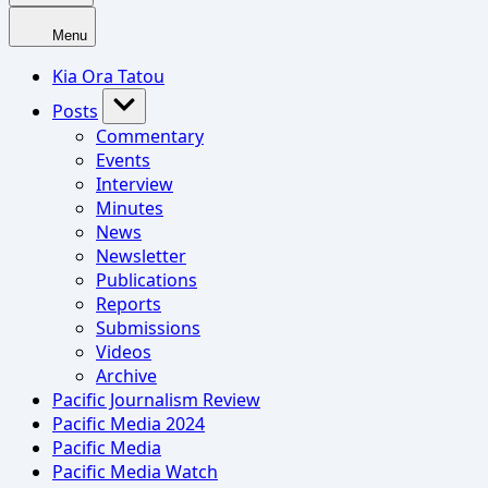
Menu
Kia Ora Tatou
Posts
Commentary
Events
Interview
Minutes
News
Newsletter
Publications
Reports
Submissions
Videos
Archive
Pacific Journalism Review
Pacific Media 2024
Pacific Media
Pacific Media Watch