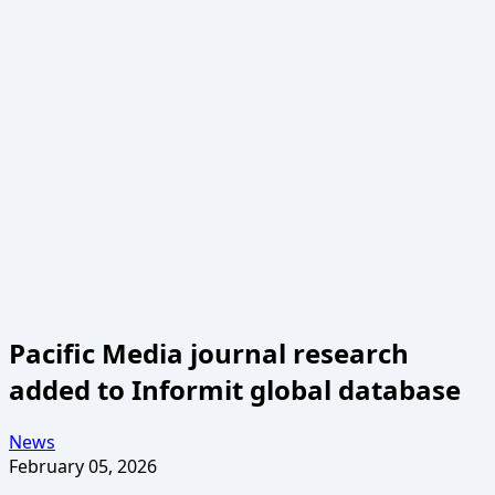
Pacific Media journal research
added to Informit global database
News
February 05, 2026