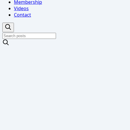
Membership
Videos
Contact