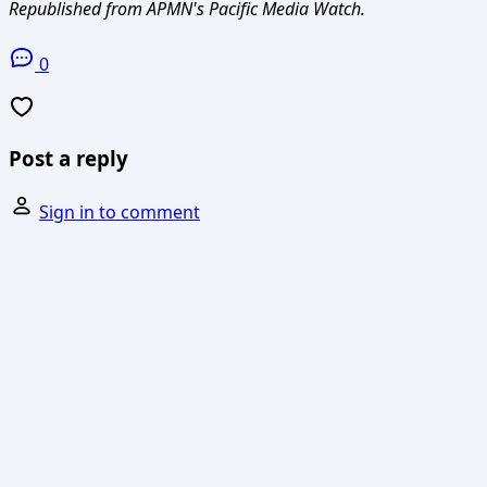
Republished from APMN's Pacific Media Watch.
0
Post a reply
Sign in to comment